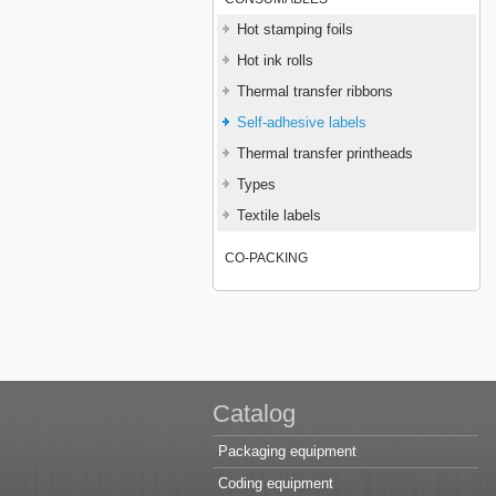
Hot stamping foils
Hot ink rolls
Thermal transfer ribbons
Self-adhesive labels
Thermal transfer printheads
Types
Textile labels
CO-PACKING
Catalog
Packaging equipment
Coding equipment