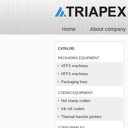
Home
About company
CATALOG
PACKAGING EQUIPMENT
VFFS machines
HFFS machines
Packaging lines
CODING EQUIPMENT
Hot stamp coders
Ink roll coders
Thermal transfer printers
CONSUMABLES