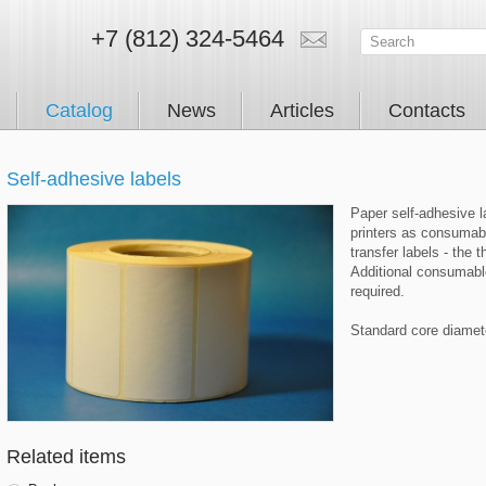
+7 (812) 324-5464
Catalog
News
Articles
Contacts
Self-adhesive labels
Paper self-adhesive la
printers as consumabl
transfer labels - the t
Additional consumable
required.
Standard core diame
Related items