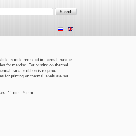
bels in reels are used in thermal transfer
es for marking. For printing on thermal
hermal transfer ribbon is required.
s for printing on thermal labels are not
ters: 41 mm, 76mm.