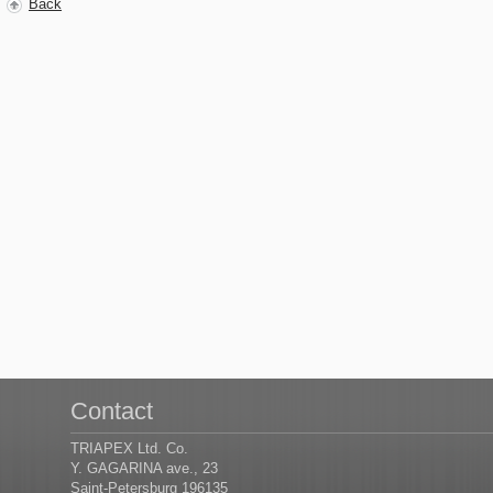
Back
Contact
TRIAPEX Ltd. Co.
Y. GAGARINA ave., 23
Saint-Petersburg 196135