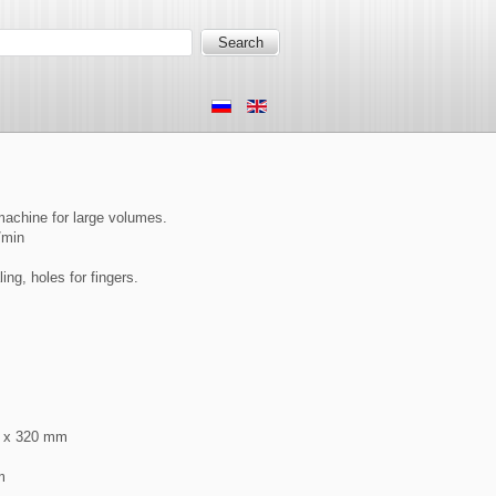
machine for large volumes.
/min
ng, holes for fingers.
2 x 320 mm
m