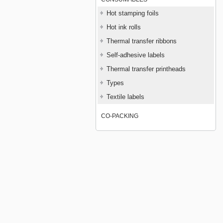
Hot stamping foils
Hot ink rolls
Thermal transfer ribbons
Self-adhesive labels
Thermal transfer printheads
Types
Textile labels
CO-PACKING