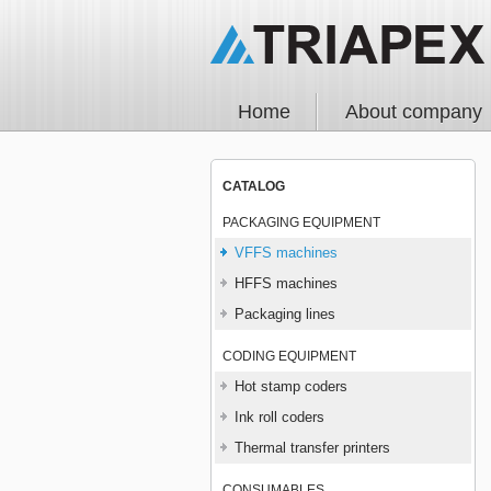
Home
About company
CATALOG
PACKAGING EQUIPMENT
VFFS machines
HFFS machines
Packaging lines
CODING EQUIPMENT
Hot stamp coders
Ink roll coders
Thermal transfer printers
CONSUMABLES