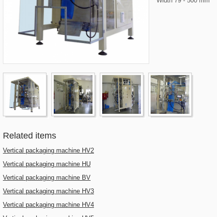
Width 79 - 500 mm
Related items
Vertical packaging machine HV2
Vertical packaging machine HU
Vertical packaging machine BV
Vertical packaging machine HV3
Vertical packaging machine HV4