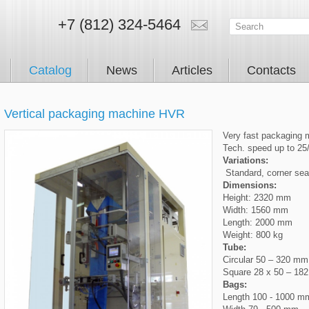
+7 (812) 324-5464
Catalog
News
Articles
Contacts
Vertical packaging machine HVR
Very fast packaging 
Tech. speed up to 25
Variations:
Standard, corner seali
Dimensions:
Height: 2320 mm
Width: 1560 mm
Length: 2000 mm
Weight: 800 kg
Tube:
Circular 50 – 320 mm
Square 28 x 50 – 18
Bags:
Length 100 - 1000 m